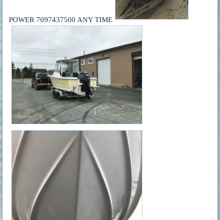
POWER 7097437500 ANY TIME