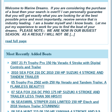
Welcome to Marine Dreams. If you are considering the purchase
of a boat then your search is over!!! I can personally guarantee
that you will get exactly what you are looking for at the best
possible price and most importantly, receive service that is
industry leading. I am a boater myself and i know boats. Let me
put my experience to work for you to find the boat of your
dreams.
PLEASE NOTE::
WE ARE NOW IN OUR BUSIEST
SEASON. AS A RESULT I WILL NOT BE [...]
read full page
Most Recently Added Boats
2007 21 Ft Trophy Pro 150 Hp Verado 4 Stroke with Digital
Controls and Trailer
2010 SEA FOX 216 DC 2010 150 HP SUZUKI 4 STROKE AND
TANDEM TRAILER
05 Trophy Pro 2502 with 250 Hp Verado and Tandem Trailer. A
FLAWLESS BEAUTY!!
07 SEA FOX 216 DC PRO 175 HP SUZUKI 4 STROKE AND
TRAILER LESS THAN 300 HRS!!!!
06 SEASWIRL STRIPER 2101 LIMITED 150 HP Etech and
2018 Venture Trailer STUNNING!
08 SEA HUNT 215 08 150 HP YAMAHA 4 STROKE AND 9.9