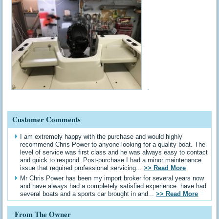
Customer Comments
I am extremely happy with the purchase and would highly
recommend Chris Power to anyone looking for a quality boat. The
level of service was first class and he was always easy to contact
and quick to respond. Post-purchase I had a minor maintenance
issue that required professional servicing...
>> Read More
Mr Chris Power has been my import broker for several years now
and have always had a completely satisfied experience. have had
several boats and a sports car brought in and...
>> Read More
From The Owner