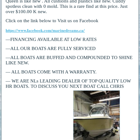
Queen is like new . All cushions and plastics like new. Cuddy
spotless clean with 0 mold. This is a rare find at this price. Just
over $100.00 K new.
Click on the link below to Visit us on Facebook
https://www.facebook.com/marinedreams.ca/
—FINANCING AVAILABLE AT LOW RATES
—ALL OUR BOATS ARE FULLY SERVICED
—ALL BOATS ARE BUFFED AND COMPOUNDED TO SHINE
LIKE NEW.
— ALL BOATS COME WITH A WARRANTY.
— WE ARE NLs LEADING DEALER OF TOP QUALITY LOW
HR BOATS. TO DISCUSS YOU NEXT BOAT CALL CHRIS