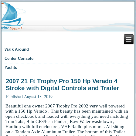
Walk Around
Center Console
Yachts
2007 21 Ft Trophy Pro 150 Hp Verado 4
Stroke with Digital Controls and Trailer
Published
August 18, 2019
Beautiful one owner 2007 Trophy Pro 2002 very well powered
with a 150 Hp Verado . This beauty has been maintained with an
open checkbook and loaded with everything you need including
Trim Tabs, 9 In GPS/Fish Finder , Raw Water washdown ,
Hardtop with full enclosure , VHF Radio plus more . All sitting
on a Tandem Axle Aluminum Trailer. The bottom of this Trailer