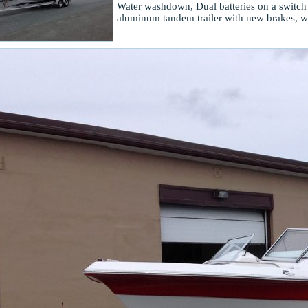
Water washdown, Dual batteries on a switch
aluminum tandem trailer with new brakes, wh