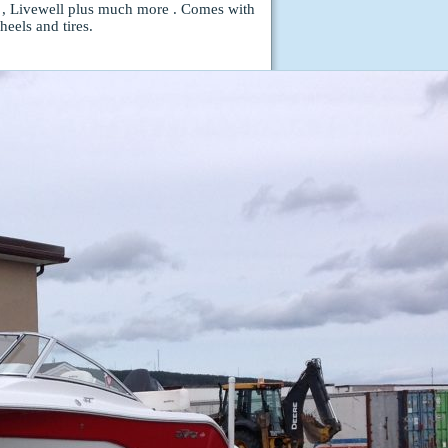
 , Livewell plus much more . Comes with
eels and tires.