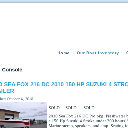
Home
Our Boat Inventory
l Console
0 SEA FOX 216 DC 2010 150 HP SUZUKI 4 ST
ILER
shed
October 4, 2018
SOLD SOLD SOLD
2010 Sea Fox 216 DC Pro pkg. Freshwater bo
a 150 Hp Suzuki 4 Stroke under 300 hours!! 
Marine stereo, speakers, and amp. Seating fo