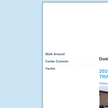
Walk Around
Dua
Center Console
Yachts
201
TRA
Publi