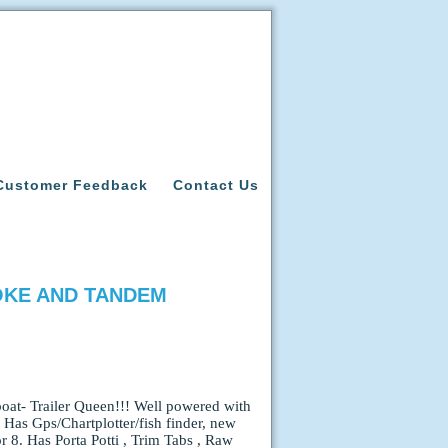
Customer Feedback
Contact Us
ROKE AND TANDEM
at- Trailer Queen!!! Well powered with
Has Gps/Chartplotter/fish finder, new
r 8. Has Porta Potti , Trim Tabs , Raw