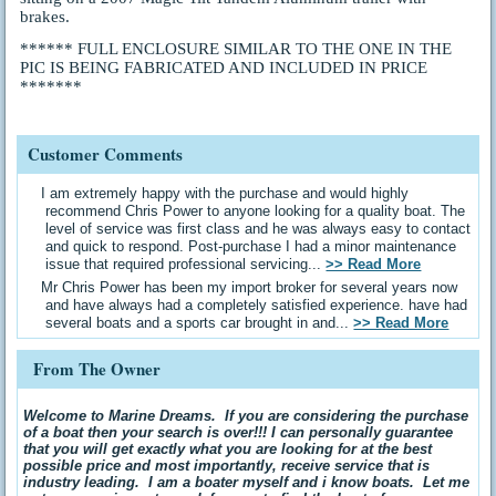
brakes.
****** FULL ENCLOSURE SIMILAR TO THE ONE IN THE
PIC IS BEING FABRICATED AND INCLUDED IN PRICE
*******
Customer Comments
I am extremely happy with the purchase and would highly
recommend Chris Power to anyone looking for a quality boat. The
level of service was first class and he was always easy to contact
and quick to respond. Post-purchase I had a minor maintenance
issue that required professional servicing...
>> Read More
Mr Chris Power has been my import broker for several years now
and have always had a completely satisfied experience. have had
several boats and a sports car brought in and...
>> Read More
From The Owner
Welcome to Marine Dreams. If you are considering the purchase
of a boat then your search is over!!! I can personally guarantee
that you will get exactly what you are looking for at the best
possible price and most importantly, receive service that is
industry leading. I am a boater myself and i know boats. Let me