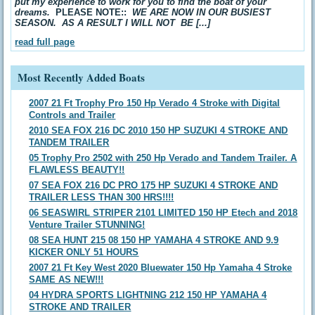
put my experience to work for you to find the boat of your
dreams.
PLEASE NOTE::
WE ARE NOW IN OUR BUSIEST
SEASON. AS A RESULT I WILL NOT BE [...]
read full page
Most Recently Added Boats
2007 21 Ft Trophy Pro 150 Hp Verado 4 Stroke with Digital
Controls and Trailer
2010 SEA FOX 216 DC 2010 150 HP SUZUKI 4 STROKE AND
TANDEM TRAILER
05 Trophy Pro 2502 with 250 Hp Verado and Tandem Trailer. A
FLAWLESS BEAUTY!!
07 SEA FOX 216 DC PRO 175 HP SUZUKI 4 STROKE AND
TRAILER LESS THAN 300 HRS!!!!
06 SEASWIRL STRIPER 2101 LIMITED 150 HP Etech and 2018
Venture Trailer STUNNING!
08 SEA HUNT 215 08 150 HP YAMAHA 4 STROKE AND 9.9
KICKER ONLY 51 HOURS
2007 21 Ft Key West 2020 Bluewater 150 Hp Yamaha 4 Stroke
SAME AS NEW!!!
04 HYDRA SPORTS LIGHTNING 212 150 HP YAMAHA 4
STROKE AND TRAILER