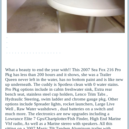
What a beauty to end the year with!! This 2007 Sea Fox 216 Pro
Pkg has less than 200 hours and it shows, she was a Trailer
Queen never left in the water, has no bottom paint and is like new
up underneath. The cuddy is Spotless clean with 0 water stains.
Pro Pkg options include in cabin freshwater sink, Extra rear
bench seat, stainless steel cup holders, Lenco Trim Tabs ,
Hydraulic Steering, swim ladder and chrome gauge pkg. Other
options include Spreader lights, rocket launchers, Large Live
Well , Raw Water washdown , dual batteries on a switch and
much more. The electronics are new upgrades including a
Lowrance Elite 7 Gps/Chartplotter/Fish Finder, High End Marine
Vhf radio, As well as a Marine stereo with speakers. All this
sitting on a 2007 Magic Tilt Tandem Aluminum trailer with