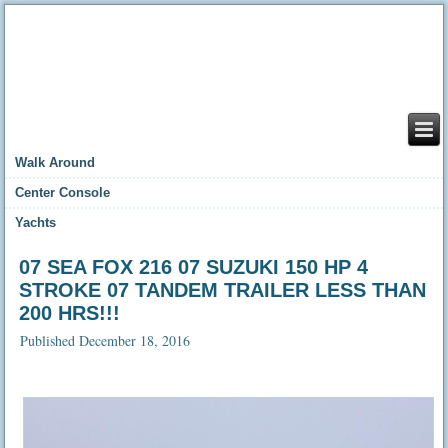
Walk Around
Center Console
Yachts
07 SEA FOX 216 07 SUZUKI 150 HP 4
STROKE 07 TANDEM TRAILER LESS THAN
200 HRS!!!
Published
December 18, 2016